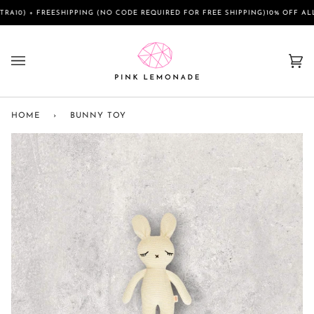
Skip
FREESHIPPING (NO CODE REQUIRED FOR FREE SHIPPING)
10% OFF ALL SALE IT
to
content
Ca
(0)
HOME
›
BUNNY TOY