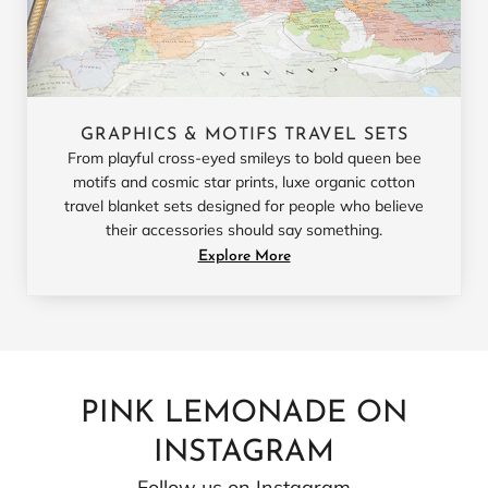
GRAPHICS & MOTIFS TRAVEL SETS
From playful cross-eyed smileys to bold queen bee
motifs and cosmic star prints, luxe organic cotton
travel blanket sets designed for people who believe
their accessories should say something.
Explore More
PINK LEMONADE ON
INSTAGRAM
Follow us on Instagram