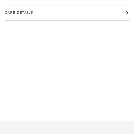
CARE DETAILS