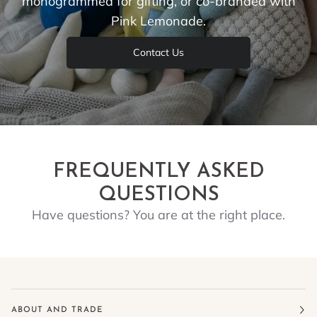
monogrammed for gifting, or co-branded with
Pink Lemonade.
Contact Us
FREQUENTLY ASKED
QUESTIONS
Have questions? You are at the right place.
ABOUT AND TRADE