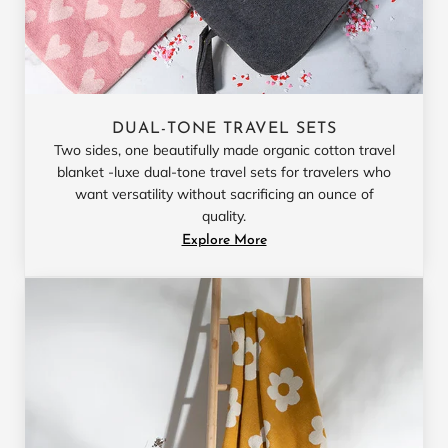
DUAL-TONE TRAVEL SETS
Two sides, one beautifully made organic cotton travel
blanket -luxe dual-tone travel sets for travelers who
want versatility without sacrificing an ounce of
quality.
Explore More