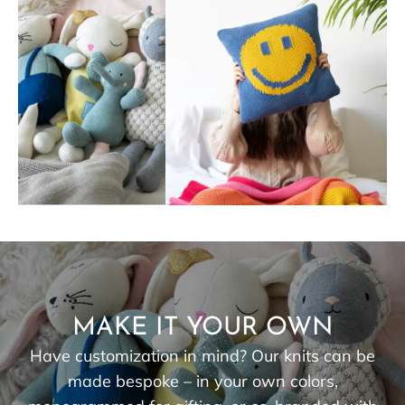
MAKE IT YOUR OWN
Have customization in mind? Our knits can be
made bespoke – in your own colors,