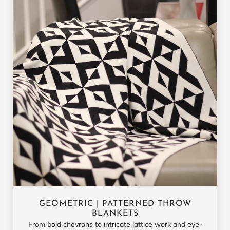
GEOMETRIC | PATTERNED THROW
BLANKETS
From bold chevrons to intricate lattice work and eye-