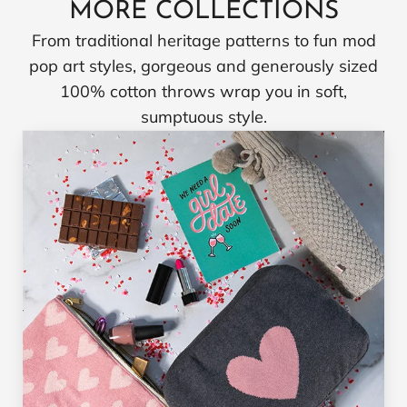
MORE COLLECTIONS
From traditional heritage patterns to fun mod
pop art styles, gorgeous and generously sized
100% cotton throws wrap you in soft,
sumptuous style.