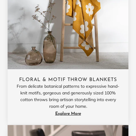
FLORAL & MOTIF THROW BLANKETS
From delicate botanical patterns to expressive hand-
knit motifs, gorgeous and generously sized 100%
cotton throws bring artisan storytelling into every
room of your home.
Explore More