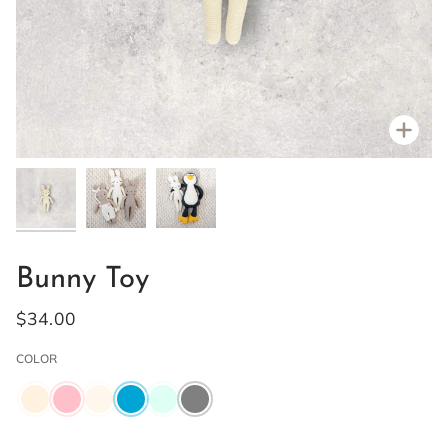
Zoo
Bunny Toy
$34.00
COLOR