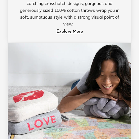
catching crosshatch designs, gorgeous and
generously sized 100% cotton throws wrap you in
soft, sumptuous style with a strong visual point of
view.
Explore More