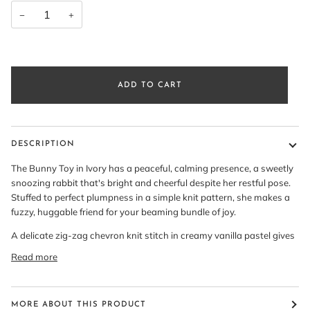
−
+
ADD TO CART
DESCRIPTION
The Bunny Toy in Ivory has a peaceful, calming presence, a sweetly
snoozing rabbit that's bright and cheerful despite her restful pose.
Stuffed to perfect plumpness in a simple knit pattern, she makes a
fuzzy, huggable friend for your beaming bundle of joy.
A delicate zig-zag chevron knit stitch in creamy vanilla pastel gives
Read more
MORE ABOUT THIS PRODUCT