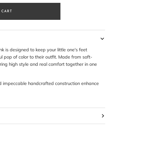
 CART
 is designed to keep your little one's feet
 pop of color to their outfit. Made from soft-
ing high style and real comfort together in one
nd impeccable handcrafted construction enhance