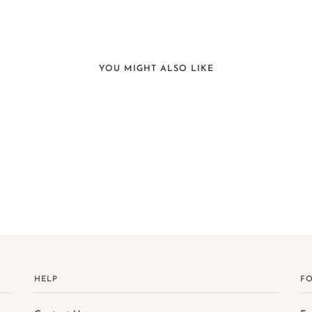
YOU MIGHT ALSO LIKE
HELP
F