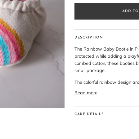
ADD TO
DESCRIPTION
The Rainbow Baby Bootie in Pink
protected while adding a playful
combed cotton, these booties br
small package.
The colorful rainbow design a
Read more
CARE DETAILS