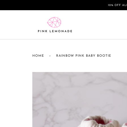
Skip
10% OFF AL
to
content
HOME
›
RAINBOW PINK BABY BOOTIE