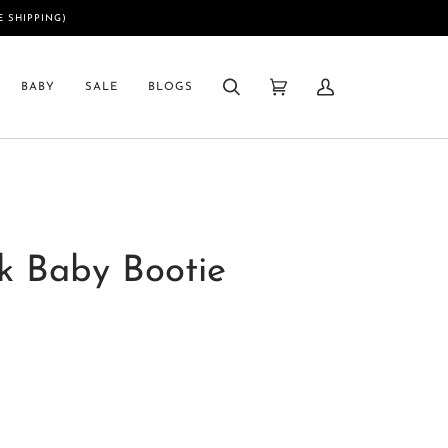
E SHIPPING)
BABY
SALE
BLOGS
Search
Cart
My
(0)
Account
k Baby Bootie