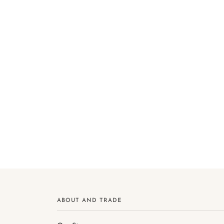
ABOUT AND TRADE