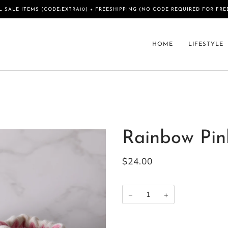
L SALE ITEMS (CODE:EXTRA10) + FREESHIPPING (NO CODE REQUIRED FOR FRE
HOME
LIFESTYLE
Rainbow Pin
$24.00
−
+