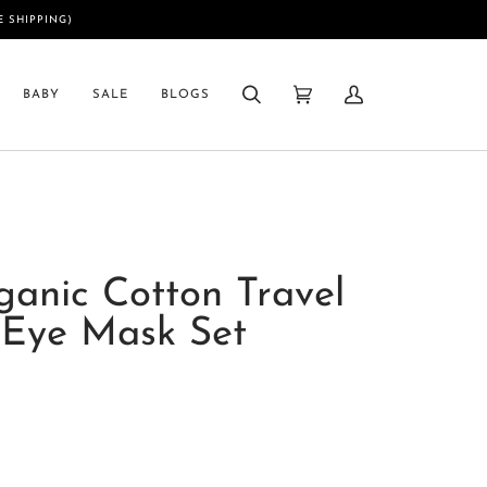
E SHIPPING)
BABY
SALE
BLOGS
Search
Cart
My
(0)
Account
ganic Cotton Travel
 Eye Mask Set