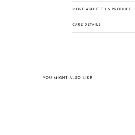
MORE ABOUT THIS PRODUCT
CARE DETAILS
YOU MIGHT ALSO LIKE