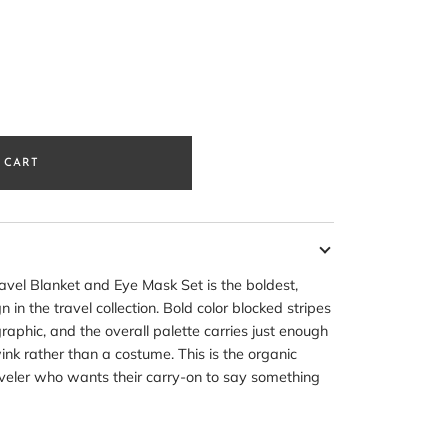
 CART
avel Blanket and Eye Mask Set is the boldest,
 in the travel collection. Bold color blocked stripes
raphic, and the overall palette carries just enough
wink rather than a costume. This is the organic
raveler who wants their carry-on to say something