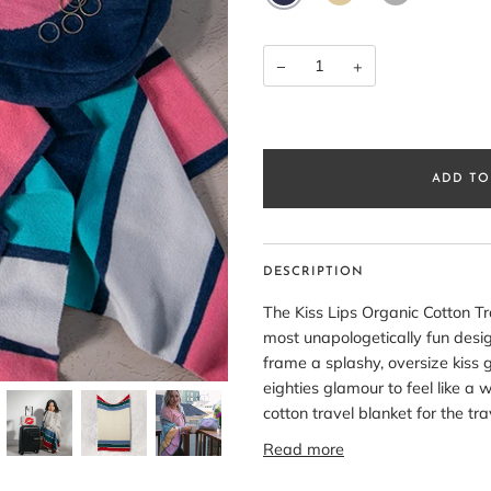
MEL
−
+
ADD TO
DESCRIPTION
The Kiss Lips Organic Cotton Tr
most unapologetically fun design
frame a splashy, oversize kiss g
eighties glamour to feel like a 
cotton travel blanket for the t
Read more