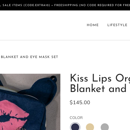
L SALE ITEMS (CODE:EXTRA10) + FREESHIPPING (NO CODE REQUIRED FOR FRE
HOME
LIFESTYLE
 BLANKET AND EYE MASK SET
Kiss Lips Or
Blanket and
$145.00
COLOR
NAVY
SAND
LIGHT
MEL
GREY