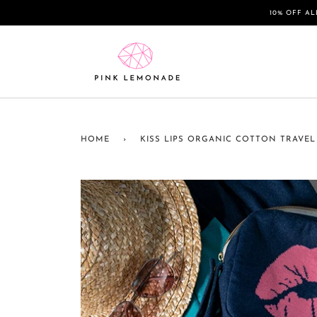
Skip
10% OFF AL
to
content
HOME
›
KISS LIPS ORGANIC COTTON TRAVEL