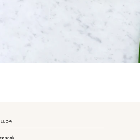
OLLOW
cebook