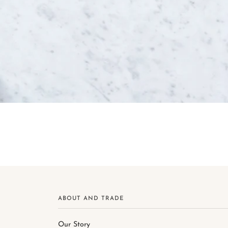
ABOUT AND TRADE
Our Story