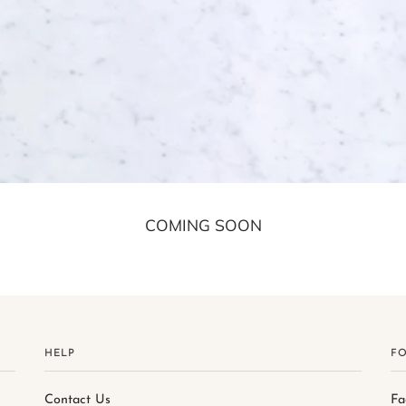
COMING SOON
HELP
F
Contact Us
Fa