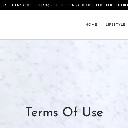
L SALE ITEMS (CODE:EXTRA10) + FREESHIPPING (NO CODE REQUIRED FOR FRE
HOME
LIFESTYLE
Terms Of Use