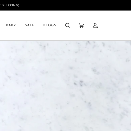
E SHIPPING)
BABY
SALE
BLOGS
Search
Cart
My
(0)
Account